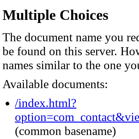
Multiple Choices
The document name you req
be found on this server. H
names similar to the one yo
Available documents:
/index.html?
option=com_contact&vi
(common basename)